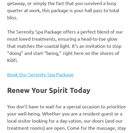
getaway, or simply the fact that you survived a busy
quarter at work, this package is your hall pass to total
bliss.
The Serenity Spa Package offers a perfect blend of our
most loved treatments, ensuring a head-to-toe glow
that matches the coastal light. It’s an invitation to stop
“doing” and start “being,” right here on the shores of
Kilifi.
Book Our Serenity Spa Package
Renew Your Spirit Today
You don’t have to wait for a special occasion to prioritize
your well-being. Whether you are a resident guest or a
local visitor looking for a day-cation, our doors (and our
treatment rooms) are open. Come for the massage, stay