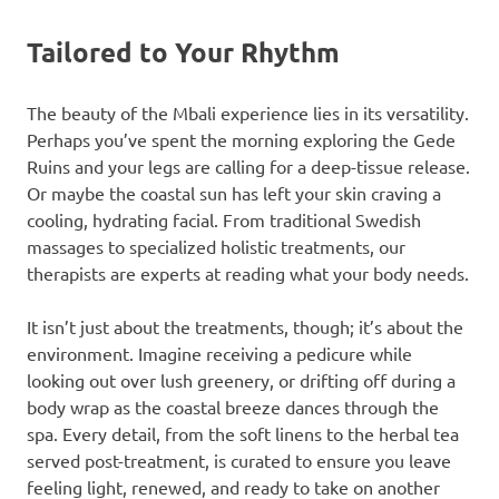
Tailored to Your Rhythm
The beauty of the Mbali experience lies in its versatility.
Perhaps you’ve spent the morning exploring the Gede
Ruins and your legs are calling for a deep-tissue release.
Or maybe the coastal sun has left your skin craving a
cooling, hydrating facial. From traditional Swedish
massages to specialized holistic treatments, our
therapists are experts at reading what your body needs.
It isn’t just about the treatments, though; it’s about the
environment. Imagine receiving a pedicure while
looking out over lush greenery, or drifting off during a
body wrap as the coastal breeze dances through the
spa. Every detail, from the soft linens to the herbal tea
served post-treatment, is curated to ensure you leave
feeling light, renewed, and ready to take on another