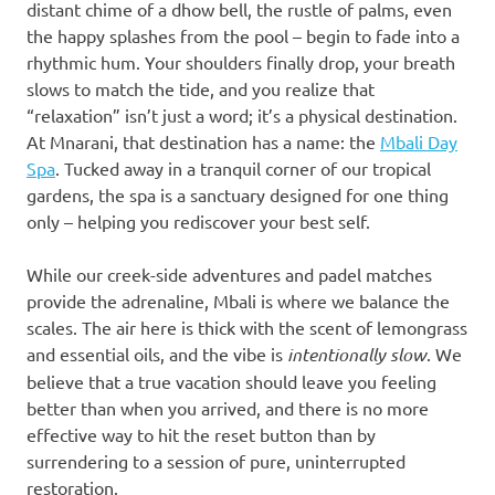
distant chime of a dhow bell, the rustle of palms, even
the happy splashes from the pool – begin to fade into a
rhythmic hum. Your shoulders finally drop, your breath
slows to match the tide, and you realize that
“relaxation” isn’t just a word; it’s a physical destination.
At Mnarani, that destination has a name: the
Mbali Day
Spa
. Tucked away in a tranquil corner of our tropical
gardens, the spa is a sanctuary designed for one thing
only – helping you rediscover your best self.
While our creek-side adventures and padel matches
provide the adrenaline, Mbali is where we balance the
scales. The air here is thick with the scent of lemongrass
and essential oils, and the vibe is
intentionally slow
. We
believe that a true vacation should leave you feeling
better than when you arrived, and there is no more
effective way to hit the reset button than by
surrendering to a session of pure, uninterrupted
restoration.