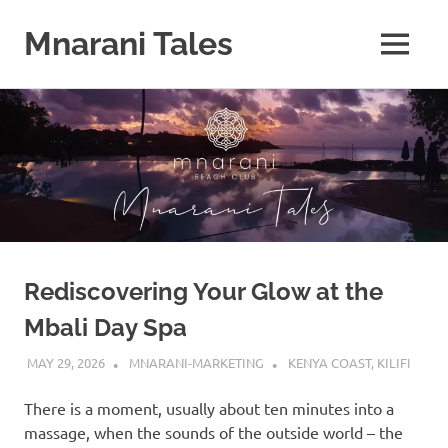
Mnarani Tales
MENU
Skip
to
content
Rediscovering Your Glow at the
Mbali Day Spa
MAY 29, 2026
MNARANI-MARKETING
KENYA COAST
,
KILIFI
There is a moment, usually about ten minutes into a
massage, when the sounds of the outside world – the