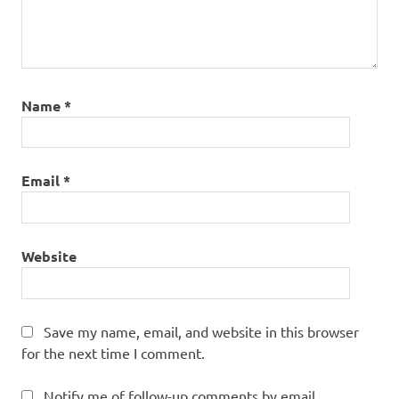
Name
*
Email
*
Website
Save my name, email, and website in this browser
for the next time I comment.
Notify me of follow-up comments by email.