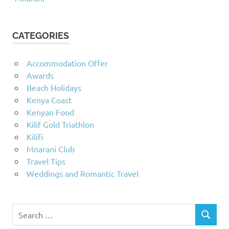
CATEGORIES
Accommodation Offer
Awards
Beach Holidays
Kenya Coast
Kenyan Food
Kilif Gold Triathlon
Kilifi
Mnarani Club
Travel Tips
Weddings and Romantic Travel
Search
SEARCH
for: