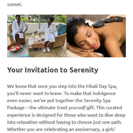
sunset.
Your Invitation to Serenity
We know that once you step into the Mbali Day Spa,
you’ll never want to leave. To make that indulgence
even easier, we’ve put together the Serenity Spa
Package – the ultimate
treat yourself
gift. This curated
experience is designed for those who want to dive deep
into relaxation without having to choose just one path.
Whether you are celebrating an anniversary, a girls’