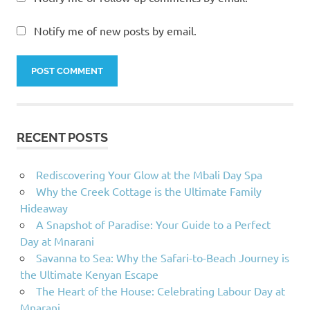
Notify me of new posts by email.
RECENT POSTS
Rediscovering Your Glow at the Mbali Day Spa
Why the Creek Cottage is the Ultimate Family
Hideaway
A Snapshot of Paradise: Your Guide to a Perfect
Day at Mnarani
Savanna to Sea: Why the Safari-to-Beach Journey is
the Ultimate Kenyan Escape
The Heart of the House: Celebrating Labour Day at
Mnarani