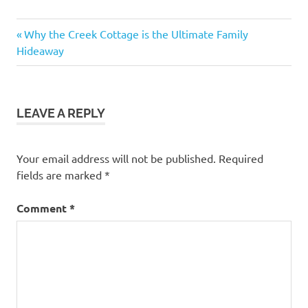
Previous
Post
Why the Creek Cottage is the Ultimate Family
Post:
Hideaway
navigation
LEAVE A REPLY
Your email address will not be published.
Required
fields are marked
*
Comment
*