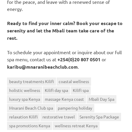
for the peace, and leave with a renewed sense of
energy.
Ready to find your inner calm? Book your escape to
serenity and let the Mbali team take care of the
rest.
To schedule your appointment or inquire about our full
spa menu, contact us at
+254(0)20 807 0501
or
karibu@mnaranibeachclub.com
.
beauty treatments Kilifi
coastal wellness
holistic wellness
Kilifi day spa
Kilifi spa
luxury spa Kenya
massage Kenya coast
Mbali Day Spa
Mnarani Beach Club spa
pampering holiday
relaxation Kilifi
restorative travel
Serenity Spa Package
spa promotions Kenya
wellness retreat Kenya