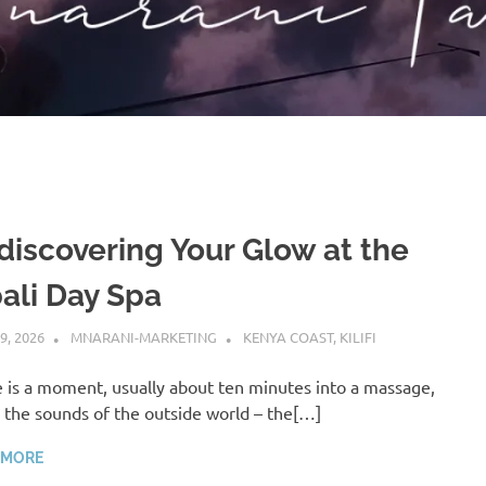
discovering Your Glow at the
ali Day Spa
9, 2026
MNARANI-MARKETING
KENYA COAST
,
KILIFI
 is a moment, usually about ten minutes into a massage,
the sounds of the outside world – the[…]
 MORE