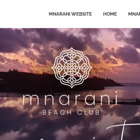
MNARANI WEBSITE
HOME
MNAR