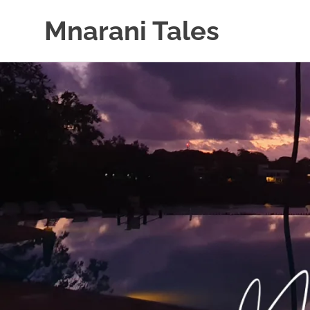
Mnarani Tales
Skip
to
content