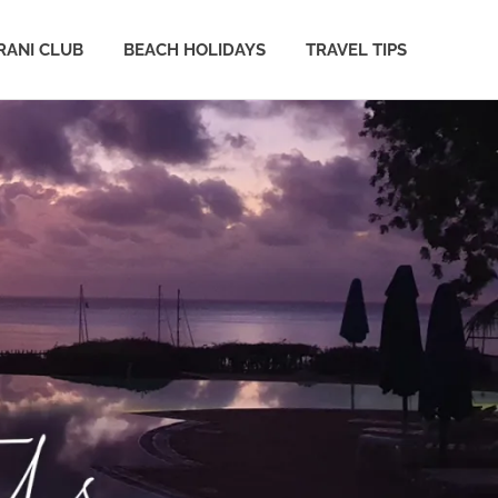
ANI CLUB
BEACH HOLIDAYS
TRAVEL TIPS