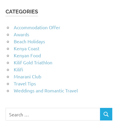
CATEGORIES
Accommodation Offer
Awards
Beach Holidays
Kenya Coast
Kenyan Food
Kilif Gold Triathlon
Kilifi
Mnarani Club
Travel Tips
Weddings and Romantic Travel
Search
SEARCH
for: