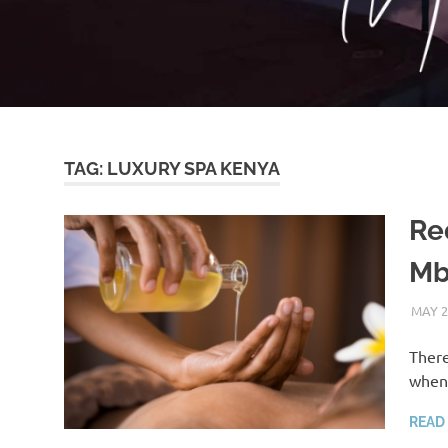
TAG:
LUXURY SPA KENYA
Re
Mb
MAY 2
There
when 
READ