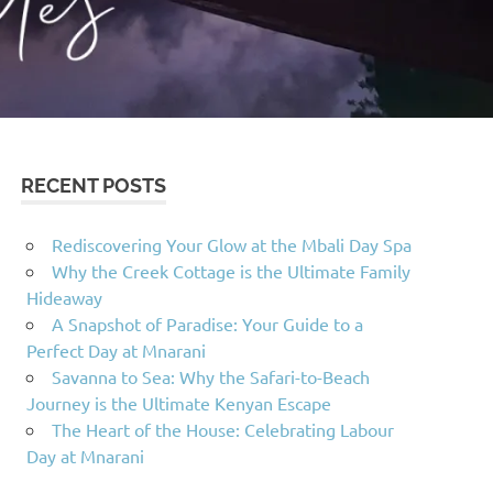
RECENT POSTS
Rediscovering Your Glow at the Mbali Day Spa
Why the Creek Cottage is the Ultimate Family
Hideaway
A Snapshot of Paradise: Your Guide to a
Perfect Day at Mnarani
Savanna to Sea: Why the Safari-to-Beach
Journey is the Ultimate Kenyan Escape
The Heart of the House: Celebrating Labour
Day at Mnarani