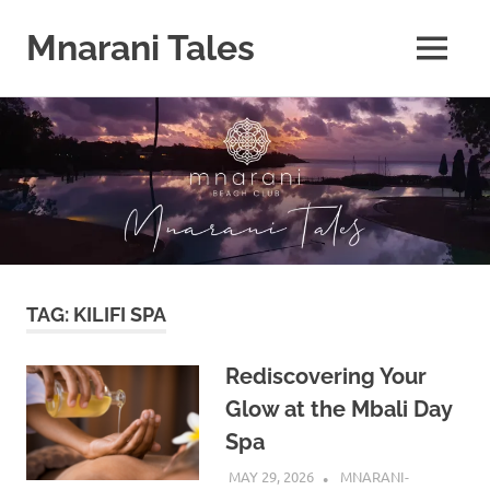
Mnarani Tales
MENU
Skip
to
content
TAG:
KILIFI SPA
Rediscovering Your
Glow at the Mbali Day
Spa
MAY 29, 2026
MNARANI-