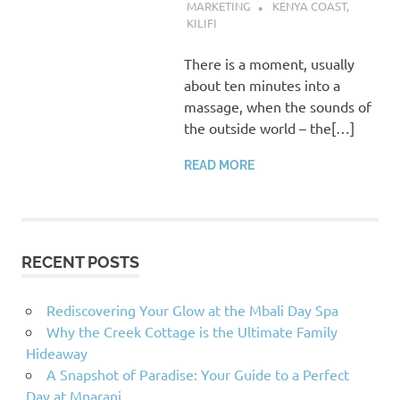
MARKETING
KENYA COAST
,
KILIFI
There is a moment, usually
about ten minutes into a
massage, when the sounds of
the outside world – the[…]
READ MORE
RECENT POSTS
Rediscovering Your Glow at the Mbali Day Spa
Why the Creek Cottage is the Ultimate Family
Hideaway
A Snapshot of Paradise: Your Guide to a Perfect
Day at Mnarani