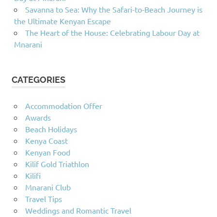
Savanna to Sea: Why the Safari-to-Beach Journey is
the Ultimate Kenyan Escape
The Heart of the House: Celebrating Labour Day at
Mnarani
CATEGORIES
Accommodation Offer
Awards
Beach Holidays
Kenya Coast
Kenyan Food
Kilif Gold Triathlon
Kilifi
Mnarani Club
Travel Tips
Weddings and Romantic Travel