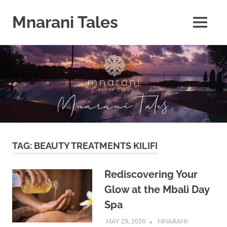
Mnarani Tales
MENU
Skip
to
content
TAG:
BEAUTY TREATMENTS KILIFI
Rediscovering Your
Glow at the Mbali Day
Spa
MAY 29, 2026
MNARANI-