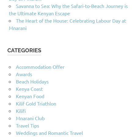
Savanna to Sea: Why the Safari-to-Beach Journey is
the Ultimate Kenyan Escape
The Heart of the House: Celebrating Labour Day at
Mnarani
CATEGORIES
Accommodation Offer
Awards
Beach Holidays
Kenya Coast
Kenyan Food
Kilif Gold Triathlon
Kilifi
Mnarani Club
Travel Tips
Weddings and Romantic Travel