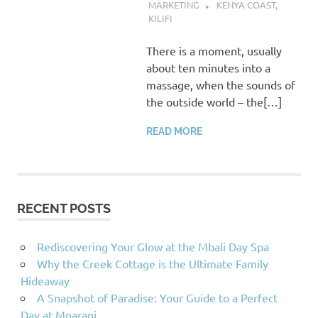
MARKETING
KENYA COAST
,
KILIFI
There is a moment, usually
about ten minutes into a
massage, when the sounds of
the outside world – the[…]
READ MORE
RECENT POSTS
Rediscovering Your Glow at the Mbali Day Spa
Why the Creek Cottage is the Ultimate Family
Hideaway
A Snapshot of Paradise: Your Guide to a Perfect
Day at Mnarani