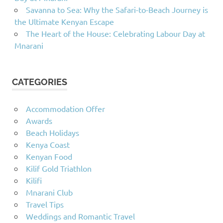
Savanna to Sea: Why the Safari-to-Beach Journey is
the Ultimate Kenyan Escape
The Heart of the House: Celebrating Labour Day at
Mnarani
CATEGORIES
Accommodation Offer
Awards
Beach Holidays
Kenya Coast
Kenyan Food
Kilif Gold Triathlon
Kilifi
Mnarani Club
Travel Tips
Weddings and Romantic Travel