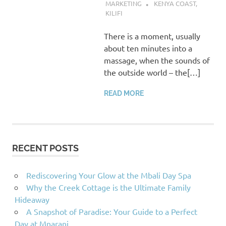
MARKETING
KENYA COAST
,
KILIFI
There is a moment, usually
about ten minutes into a
massage, when the sounds of
the outside world – the[…]
READ MORE
RECENT POSTS
Rediscovering Your Glow at the Mbali Day Spa
Why the Creek Cottage is the Ultimate Family
Hideaway
A Snapshot of Paradise: Your Guide to a Perfect
Day at Mnarani