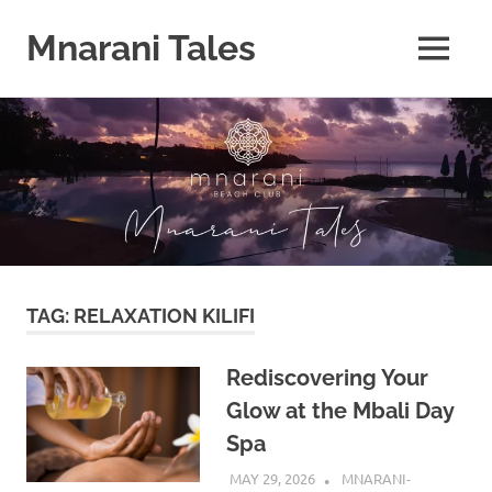
Mnarani Tales
MENU
Skip
to
content
TAG:
RELAXATION KILIFI
Rediscovering Your
Glow at the Mbali Day
Spa
MAY 29, 2026
MNARANI-