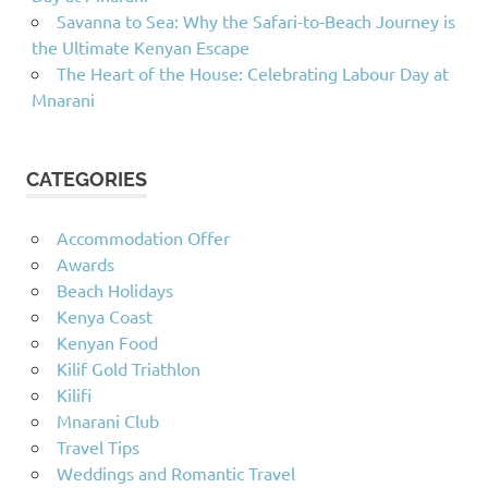
Savanna to Sea: Why the Safari-to-Beach Journey is
the Ultimate Kenyan Escape
The Heart of the House: Celebrating Labour Day at
Mnarani
CATEGORIES
Accommodation Offer
Awards
Beach Holidays
Kenya Coast
Kenyan Food
Kilif Gold Triathlon
Kilifi
Mnarani Club
Travel Tips
Weddings and Romantic Travel