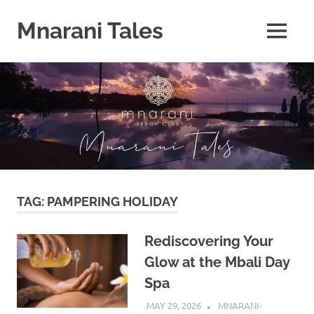
Mnarani Tales
MENU
Skip
to
content
TAG:
PAMPERING HOLIDAY
Rediscovering Your
Glow at the Mbali Day
Spa
MAY 29, 2026
MNARANI-