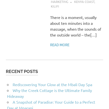
MARKETING
KENYA COAST
,
KILIFI
There is a moment, usually
about ten minutes into a
massage, when the sounds of
the outside world – the[…]
READ MORE
RECENT POSTS
Rediscovering Your Glow at the Mbali Day Spa
Why the Creek Cottage is the Ultimate Family
Hideaway
A Snapshot of Paradise: Your Guide to a Perfect
Day at Mnarani