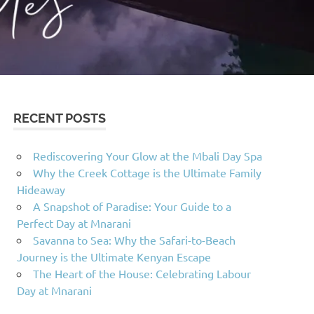
RECENT POSTS
Rediscovering Your Glow at the Mbali Day Spa
Why the Creek Cottage is the Ultimate Family
Hideaway
A Snapshot of Paradise: Your Guide to a
Perfect Day at Mnarani
Savanna to Sea: Why the Safari-to-Beach
Journey is the Ultimate Kenyan Escape
The Heart of the House: Celebrating Labour
Day at Mnarani