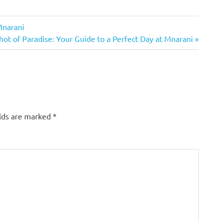
Mnarani
ot of Paradise: Your Guide to a Perfect Day at Mnarani
elds are marked
*