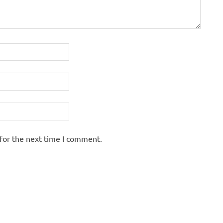
for the next time I comment.