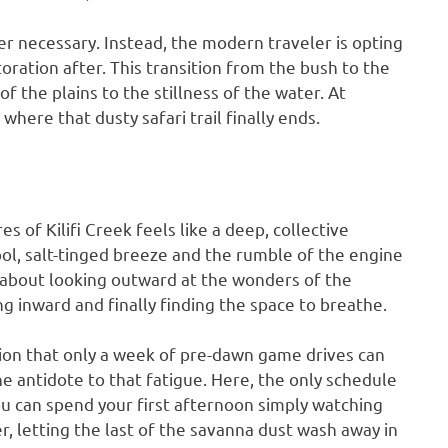
r necessary. Instead, the modern traveler is opting
toration after. This transition from the bush to the
f the plains to the stillness of the water. At
here that dusty safari trail finally ends.
s of Kilifi Creek feels like a deep, collective
cool, salt-tinged breeze and the rumble of the engine
all about looking outward at the wonders of the
ng inward and finally finding the space to breathe.
ion that only a week of pre-dawn game drives can
e antidote to that fatigue. Here, the only schedule
ou can spend your first afternoon simply watching
r, letting the last of the savanna dust wash away in