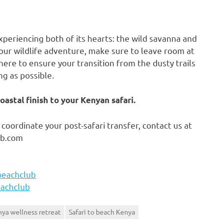
xperiencing both of its hearts: the wild savanna and
 your wildlife adventure, make sure to leave room at
ere to ensure your transition from the dusty trails
ng as possible.
astal finish to your Kenyan safari.
coordinate your post-safari transfer, contact us at
ub.com
beachclub
achclub
ya wellness retreat
Safari to beach Kenya