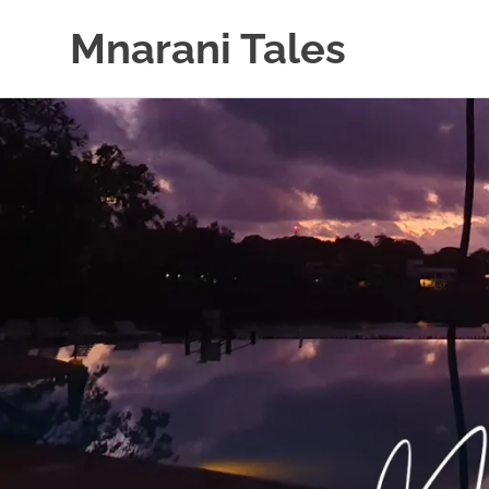
Mnarani Tales
Skip
to
content