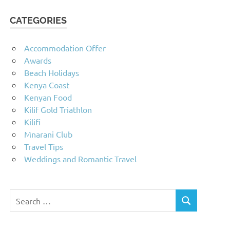
CATEGORIES
Accommodation Offer
Awards
Beach Holidays
Kenya Coast
Kenyan Food
Kilif Gold Triathlon
Kilifi
Mnarani Club
Travel Tips
Weddings and Romantic Travel
Search
SEARCH
for: