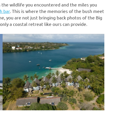
n the wildlife you encountered and the miles you
h bar
. This is where the memories of the bush meet
e, you are not just bringing back photos of the Big
only a coastal retreat like ours can provide.