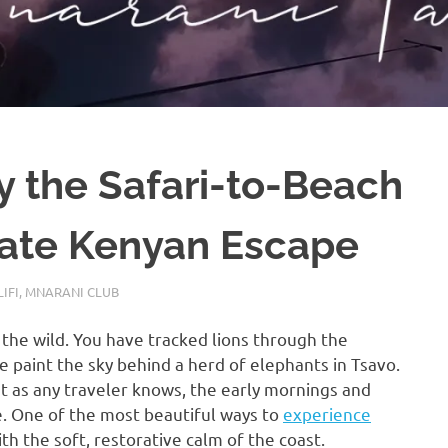
 the Safari-to-Beach
mate Kenyan Escape
LIFI
,
MNARANI CLUB
f the wild. You have tracked lions through the
 paint the sky behind a herd of elephants in Tsavo.
but as any traveler knows, the early mornings and
e. One of the most beautiful ways to
experience
th the soft, restorative calm of the coast.