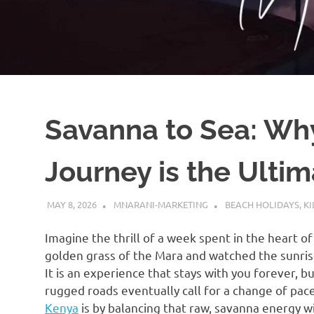
Savanna to Sea: Why
Journey is the Ulti
MAY 8, 2026
MNARANI-MARKETING
BEACH HOLIDAYS
,
KI
Imagine the thrill of a week spent in the heart o
golden grass of the Mara and watched the sunrise
It is an experience that stays with you forever, 
rugged roads eventually call for a change of pac
Kenya
is by balancing that raw, savanna energy wi