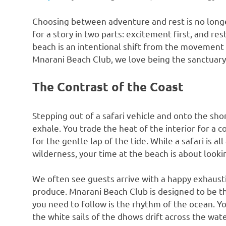
Choosing between adventure and rest is no longe
for a story in two parts: excitement first, and res
beach is an intentional shift from the movement o
Mnarani Beach Club, we love being the sanctuary w
The Contrast of the Coast
Stepping out of a safari vehicle and onto the shore
exhale. You trade the heat of the interior for a 
for the gentle lap of the tide. While a safari is 
wilderness, your time at the beach is about looki
We often see guests arrive with a happy exhaust
produce. Mnarani Beach Club is designed to be th
you need to follow is the rhythm of the ocean. Y
the white sails of the dhows drift across the wate