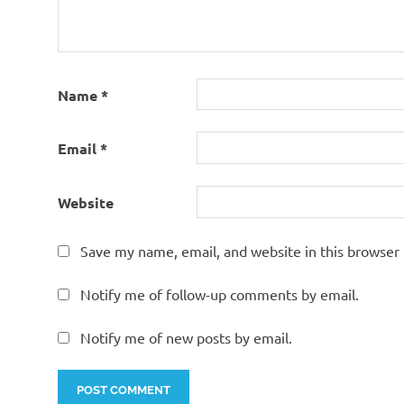
Name
*
Email
*
Website
Save my name, email, and website in this browser 
Notify me of follow-up comments by email.
Notify me of new posts by email.