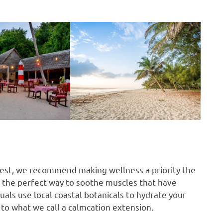
rest, we recommend making wellness a priority the
s the perfect way to soothe muscles that have
uals use local coastal botanicals to hydrate your
t to what we call a calmcation extension.