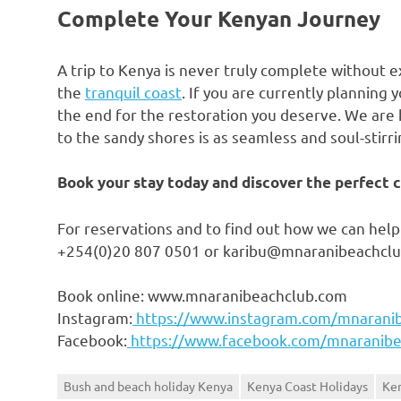
Complete Your Kenyan Journey
A trip to Kenya is never truly complete without e
the
tranquil coast
. If you are currently planning
the end for the restoration you deserve. We are h
to the sandy shores is as seamless and soul-stirri
Book your stay today and discover the perfect co
For reservations and to find out how we can help 
+254(0)20 807 0501 or karibu@mnaranibeachcl
Book online: www.mnaranibeachclub.com
Instagram:
https://www.instagram.com/mnarani
Facebook:
https://www.facebook.com/mnaranibe
Bush and beach holiday Kenya
Kenya Coast Holidays
Ken