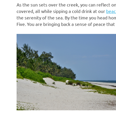
As the sun sets over the creek, you can reflect o
covered, all while sipping a cold drink at our
beac
the serenity of the sea. By the time you head hom
Five. You are bringing back a sense of peace that 