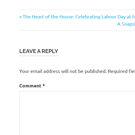
Previous
Post
The Heart of the House: Celebrating Labour Day at 
Post:
Next
A Snapsh
navigation
Post:
LEAVE A REPLY
Your email address will not be published.
Required fi
Comment
*