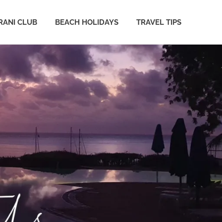
ANI CLUB
BEACH HOLIDAYS
TRAVEL TIPS