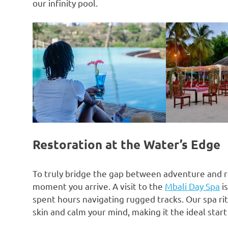
our infinity pool.
Restoration at the Water’s Edge
To truly bridge the gap between adventure and 
moment you arrive. A visit to the
Mbali Day Spa
i
spent hours navigating rugged tracks. Our spa rit
skin and calm your mind, making it the ideal star