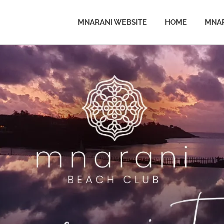
MNARANI WEBSITE
HOME
MNAR