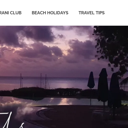
ANI CLUB
BEACH HOLIDAYS
TRAVEL TIPS