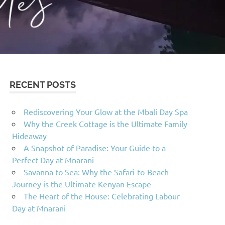
RECENT POSTS
Rediscovering Your Glow at the Mbali Day Spa
Why the Creek Cottage is the Ultimate Family
Hideaway
A Snapshot of Paradise: Your Guide to a
Perfect Day at Mnarani
Savanna to Sea: Why the Safari-to-Beach
Journey is the Ultimate Kenyan Escape
The Heart of the House: Celebrating Labour
Day at Mnarani