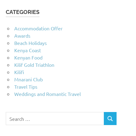
CATEGORIES
Accommodation Offer
Awards
Beach Holidays
Kenya Coast
Kenyan Food
Kilif Gold Triathlon
Kilifi
Mnarani Club
Travel Tips
Weddings and Romantic Travel
Search
SEARCH
for: