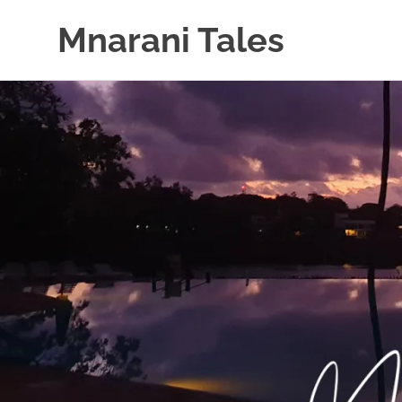
Mnarani Tales
Skip
to
content