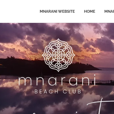
MNARANI WEBSITE
HOME
MNAR