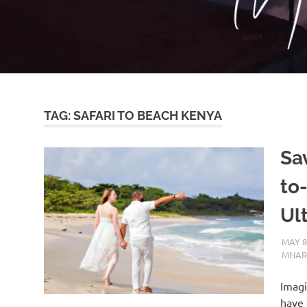
TAG:
SAFARI TO BEACH KENYA
Sa
to
Ul
MAY 8
MNAR
Imagi
have 