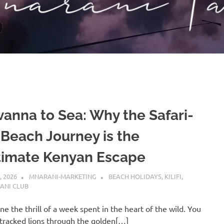
vanna to Sea: Why the Safari-
-Beach Journey is the
timate Kenyan Escape
, 2026
MNARANI-MARKETING
BEACH HOLIDAYS
,
KILIFI
,
ANI CLUB
ne the thrill of a week spent in the heart of the wild. You
tracked lions through the golden[…]