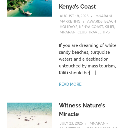
Kenya’s Coast
AUGUST 18, 2025
MNARANI-
MARKETING
AWARDS
,
BEACH
HOLIDAYS
,
KENYA COAST
,
KILIFI
,
MNARANI CLUB
,
TRAVEL TIPS
If you are dreaming of white
sandy beaches, turquoise
waters and a destination
untouched by mass tourism,
Kilifi should be[…]
READ MORE
Witness Nature’s
Miracle
JULY 23, 2025
MNARANI-