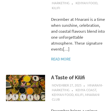
MARKETING
KENYAN FOOD
,
KILIFI
December at Mnarani is a time
when sunshine, celebration,
and coastal flavours blend into
one unforgettable
atmosphere. These signature
events[…]
READ MORE
A Taste of Kilifi
NOVEMBER 27, 2025
MNARANI-
MARKETING
KENYA COAST
,
KENYAN FOOD
,
KILIFI
,
MNARANI
CLUB
December brings a unique