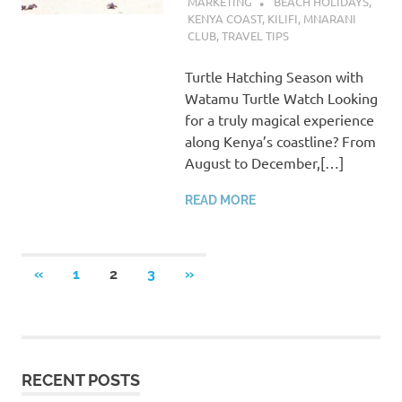
MARKETING
BEACH HOLIDAYS
,
KENYA COAST
,
KILIFI
,
MNARANI
CLUB
,
TRAVEL TIPS
Turtle Hatching Season with
Watamu Turtle Watch Looking
for a truly magical experience
along Kenya’s coastline? From
August to December,[…]
READ MORE
Posts
PREVIOUS
NEXT
«
1
2
3
»
POSTS
POSTS
pagination
RECENT POSTS