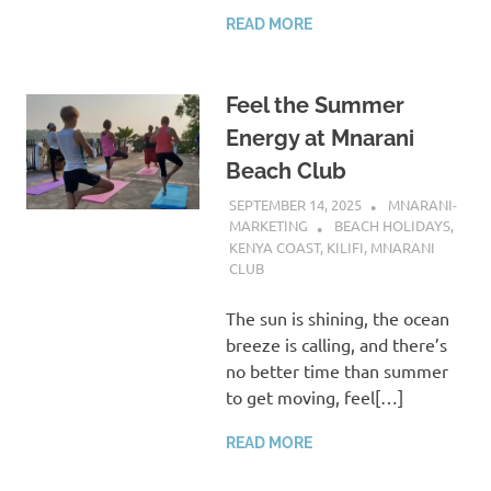
READ MORE
Feel the Summer
Energy at Mnarani
Beach Club
SEPTEMBER 14, 2025
MNARANI-
MARKETING
BEACH HOLIDAYS
,
KENYA COAST
,
KILIFI
,
MNARANI
CLUB
The sun is shining, the ocean
breeze is calling, and there’s
no better time than summer
to get moving, feel[…]
READ MORE