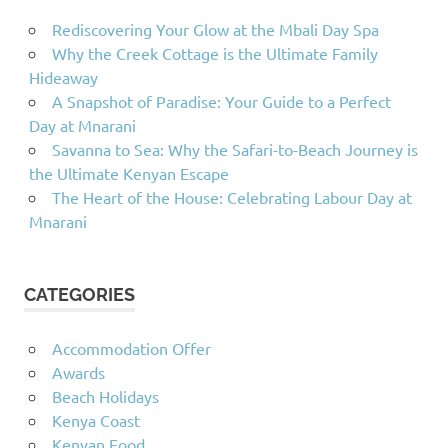
Rediscovering Your Glow at the Mbali Day Spa
Why the Creek Cottage is the Ultimate Family
Hideaway
A Snapshot of Paradise: Your Guide to a Perfect
Day at Mnarani
Savanna to Sea: Why the Safari-to-Beach Journey is
the Ultimate Kenyan Escape
The Heart of the House: Celebrating Labour Day at
Mnarani
CATEGORIES
Accommodation Offer
Awards
Beach Holidays
Kenya Coast
Kenyan Food