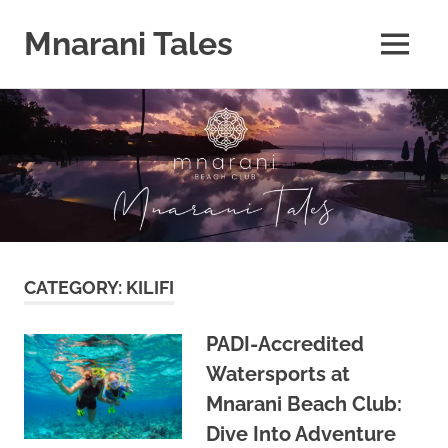
Mnarani Tales
MENU
Skip
to
content
CATEGORY:
KILIFI
PADI-Accredited
Watersports at
Mnarani Beach Club:
Dive Into Adventure