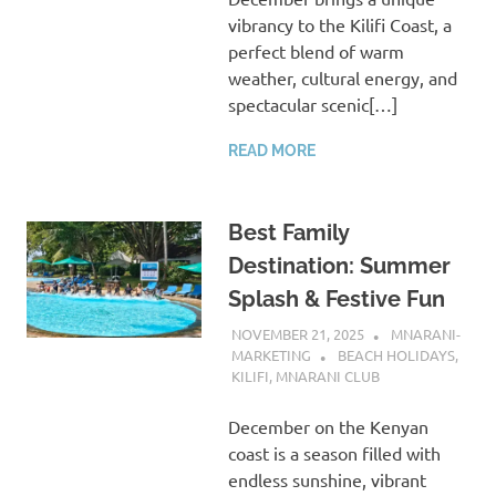
vibrancy to the Kilifi Coast, a
perfect blend of warm
weather, cultural energy, and
spectacular scenic[…]
READ MORE
Best Family
Destination: Summer
Splash & Festive Fun
NOVEMBER 21, 2025
MNARANI-
MARKETING
BEACH HOLIDAYS
,
KILIFI
,
MNARANI CLUB
December on the Kenyan
coast is a season filled with
endless sunshine, vibrant