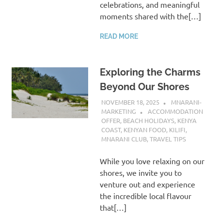
celebrations, and meaningful
moments shared with the[…]
READ MORE
Exploring the Charms
Beyond Our Shores
NOVEMBER 18, 2025
MNARANI-
MARKETING
ACCOMMODATION
OFFER
,
BEACH HOLIDAYS
,
KENYA
COAST
,
KENYAN FOOD
,
KILIFI
,
MNARANI CLUB
,
TRAVEL TIPS
While you love relaxing on our
shores, we invite you to
venture out and experience
the incredible local flavour
that[…]