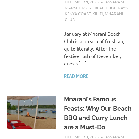
DECEMBER 9, 2025
MNARANI-
MARKETING
BEACH HOLIDAYS
,
KENYA COAST
,
KILIFI
,
MNARANI
CLUB
January at Mnarani Beach
Club is a breath of fresh air,
quite literally. After the
festive rush of December,
guests[…]
READ MORE
Mnarani’s Famous
Feasts: Why Our Beach
BBQ and Curry Lunch
are a Must-Do
DECEMBER 3, 2025
MNARANI-