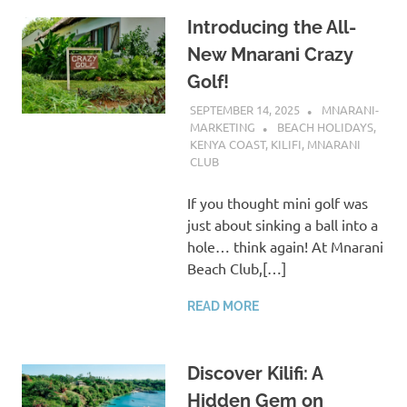
Introducing the All-
New Mnarani Crazy
Golf!
SEPTEMBER 14, 2025
MNARANI-
MARKETING
BEACH HOLIDAYS
,
KENYA COAST
,
KILIFI
,
MNARANI
CLUB
If you thought mini golf was
just about sinking a ball into a
hole… think again! At Mnarani
Beach Club,[…]
READ MORE
Discover Kilifi: A
Hidden Gem on