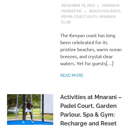
DECEMBER 18, 2025
MNARANI-
MARKETING
BEACH HOLIDAYS
,
KENYA COAST
,
KILIFI
,
MNARANI
CLUB
The Kenyan coast has long
been celebrated for its
pristine beaches, warm ocean
breezes, and crystal-clear
waters. Yet for guests[…]
READ MORE
Activities at Mnarani –
Padel Court, Garden
Parlour, Spa & Gym:
Recharge and Reset