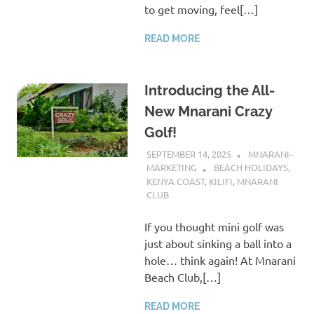
to get moving, feel[…]
READ MORE
Introducing the All-
New Mnarani Crazy
Golf!
SEPTEMBER 14, 2025
MNARANI-
MARKETING
BEACH HOLIDAYS
,
KENYA COAST
,
KILIFI
,
MNARANI
CLUB
If you thought mini golf was
just about sinking a ball into a
hole… think again! At Mnarani
Beach Club,[…]
READ MORE