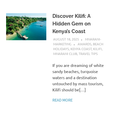
Discover Kilifi: A
Hidden Gem on
Kenya’s Coast
AUGUST 18, 2025
MNARANI-
MARKETING
AWARDS
,
BEACH
HOLIDAYS
,
KENYA COAST
,
KILIFI
,
MNARANI CLUB
,
TRAVEL TIPS
If you are dreaming of white
sandy beaches, turquoise
waters and a destination
untouched by mass tourism,
Kilifi should be[…]
READ MORE