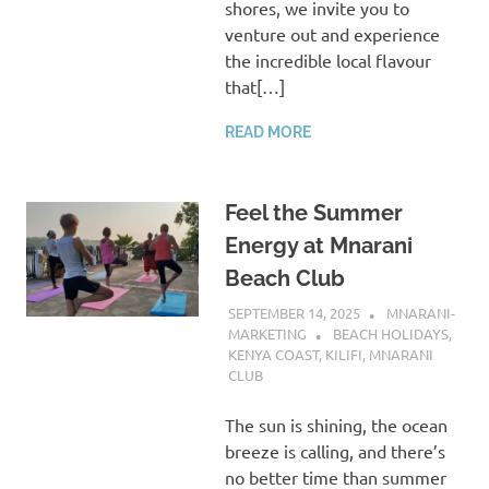
shores, we invite you to
venture out and experience
the incredible local flavour
that[…]
READ MORE
Feel the Summer
Energy at Mnarani
Beach Club
SEPTEMBER 14, 2025
MNARANI-
MARKETING
BEACH HOLIDAYS
,
KENYA COAST
,
KILIFI
,
MNARANI
CLUB
The sun is shining, the ocean
breeze is calling, and there’s
no better time than summer