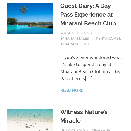
Guest Diary: A Day
Pass Experience at
Mnarani Beach Club
AUGUST 1, 2025
MNARANITALES
KENYA COAST
,
MNARANI CLUB
If you’ve ever wondered what
it’s like to spend a day at
Mnarani Beach Club on a Day
Pass, here’s[…]
READ MORE
Witness Nature’s
Miracle
JULY 23, 2025
MNARANI-