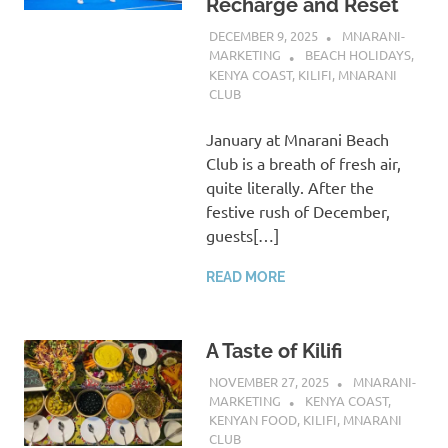
Recharge and Reset
DECEMBER 9, 2025
MNARANI-
MARKETING
BEACH HOLIDAYS
,
KENYA COAST
,
KILIFI
,
MNARANI
CLUB
January at Mnarani Beach
Club is a breath of fresh air,
quite literally. After the
festive rush of December,
guests[…]
READ MORE
A Taste of Kilifi
NOVEMBER 27, 2025
MNARANI-
MARKETING
KENYA COAST
,
KENYAN FOOD
,
KILIFI
,
MNARANI
CLUB