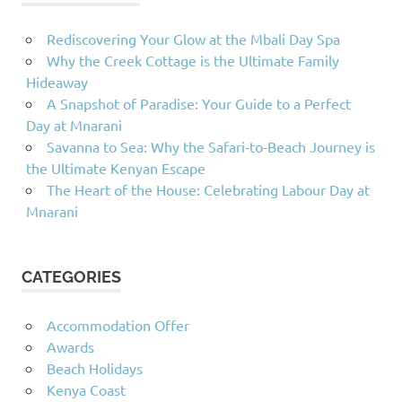
Rediscovering Your Glow at the Mbali Day Spa
Why the Creek Cottage is the Ultimate Family
Hideaway
A Snapshot of Paradise: Your Guide to a Perfect
Day at Mnarani
Savanna to Sea: Why the Safari-to-Beach Journey is
the Ultimate Kenyan Escape
The Heart of the House: Celebrating Labour Day at
Mnarani
CATEGORIES
Accommodation Offer
Awards
Beach Holidays
Kenya Coast