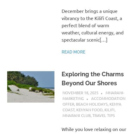
December brings a unique
vibrancy to the Kilifi Coast, a
perfect blend of warm
weather, cultural energy, and
spectacular scenic[…]
READ MORE
Exploring the Charms
Beyond Our Shores
NOVEMBER 18, 2025
MNARANI-
MARKETING
ACCOMMODATION
OFFER
,
BEACH HOLIDAYS
,
KENYA
COAST
,
KENYAN FOOD
,
KILIFI
,
MNARANI CLUB
,
TRAVEL TIPS
While you love relaxing on our