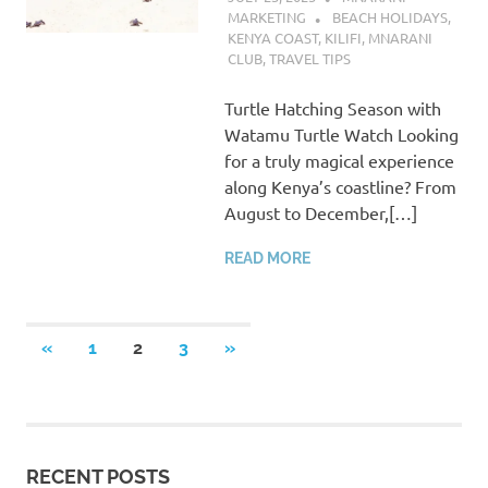
MARKETING
BEACH HOLIDAYS
,
KENYA COAST
,
KILIFI
,
MNARANI
CLUB
,
TRAVEL TIPS
Turtle Hatching Season with
Watamu Turtle Watch Looking
for a truly magical experience
along Kenya’s coastline? From
August to December,[…]
READ MORE
Posts
PREVIOUS
NEXT
«
1
2
3
»
POSTS
POSTS
pagination
RECENT POSTS