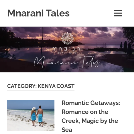
Mnarani Tales
MENU
Skip
to
content
CATEGORY:
KENYA COAST
Romantic Getaways:
Romance on the
Creek, Magic by the
Sea