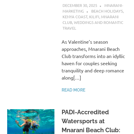
DECEMBER 30, 2025
MNARANI-
MARKETING
BEACH HOLIDAYS
,
KENYA COAST
,
KILIFI
,
MNARANI
CLUB
,
WEDDINGS AND ROMANTIC
TRAVEL
As Valentine’s season
approaches, Mnarani Beach
Club transforms into an idyllic
haven for couples seeking
tranquility and deep romance
along[…]
READ MORE
PADI-Accredited
Watersports at
Mnarani Beach Club: