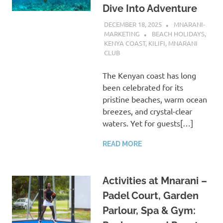
Dive Into Adventure
DECEMBER 18, 2025
MNARANI-
MARKETING
BEACH HOLIDAYS
,
KENYA COAST
,
KILIFI
,
MNARANI
CLUB
The Kenyan coast has long
been celebrated for its
pristine beaches, warm ocean
breezes, and crystal-clear
waters. Yet for guests[…]
READ MORE
Activities at Mnarani –
Padel Court, Garden
Parlour, Spa & Gym: