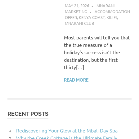
MAY 21, 2026
MNARANI-
MARKETING
ACCOMMODATION
OFFER
,
KENYA COAST
,
KILIFI
,
MNARANI CLUB
Most parents will tell you that
the true measure of a
holiday’s success isn’t the
destination, but the first
thirty[…]
READ MORE
RECENT POSTS
Rediscovering Your Glow at the Mbali Day Spa
Why the Creek Cottage is the Ultimate Family