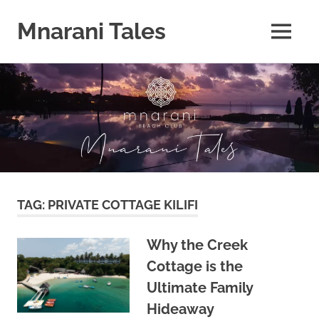
Mnarani Tales
MENU
Skip
to
content
TAG:
PRIVATE COTTAGE KILIFI
Why the Creek
Cottage is the
Ultimate Family
Hideaway