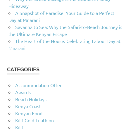
Hideaway
A Snapshot of Paradise: Your Guide to a Perfect
Day at Mnarani
Savanna to Sea: Why the Safari-to-Beach Journey is
the Ultimate Kenyan Escape
The Heart of the House: Celebrating Labour Day at
Mnarani
CATEGORIES
Accommodation Offer
Awards
Beach Holidays
Kenya Coast
Kenyan Food
Kilif Gold Triathlon
Kilifi